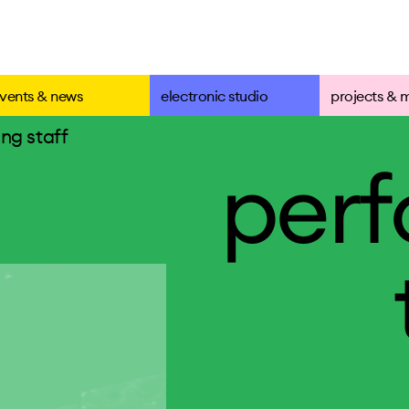
vents & news
electronic studio
projects & 
ng staff
per