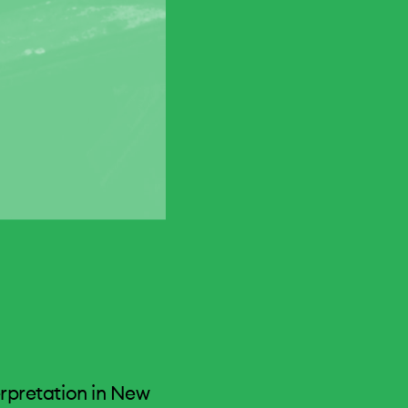
erpretation in New