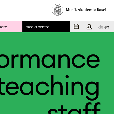
de
en
more
media centre
formance
teaching
staff