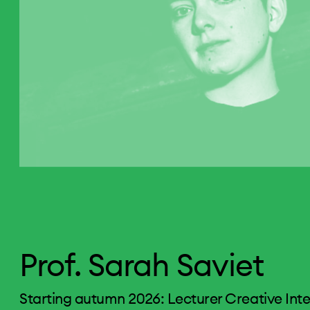
Prof. Sarah Saviet
Starting autumn 2026: Lecturer Creative Int