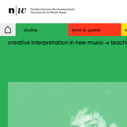
studies
team & guests
e
creative interpretation in new music
→ teachi
teaching staff
entrance exam/applications
specials
degree programmes
students