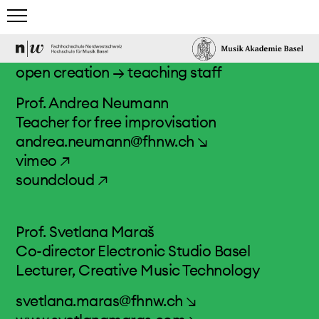
home
open creation
→ teaching staff
studies
Prof. Andrea Neumann
Teacher for free improvisation
general informations
andrea.neumann@fhnw.ch ↘
composition
vimeo ↗
open creation
soundcloud ↗
degree programmes
teaching staff
Prof. Svetlana Maraš
entrance exam/applications
Co-director Electronic Studio Basel
specials
Lecturer, Creative Music Technology
students
svetlana.maras@fhnw.ch ↘
creative interpretation in new music