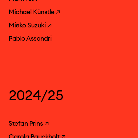
Michael Künstle ↗
Mieko Suzuki ↗
Pablo Assandri
2024/25
Stefan Prins ↗
Carola Bauckholt ↗