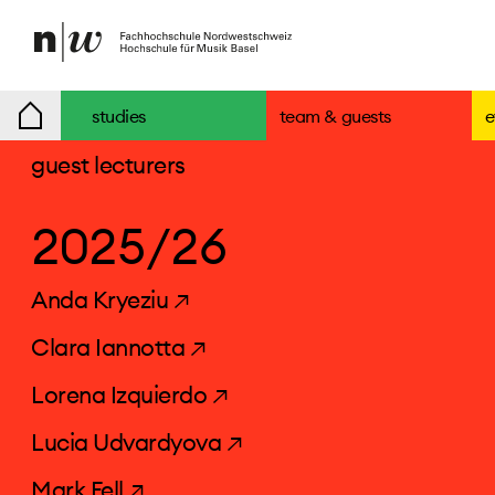
studies
team & guests
e
guest lecturers
2025/26
Anda Kryeziu ↗
Clara Iannotta ↗
Lorena Izquierdo ↗
Lucia Udvardyova ↗
Mark Fell ↗