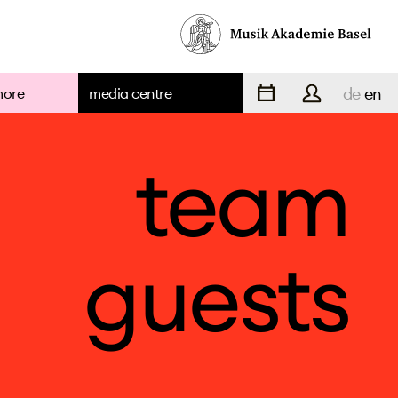
de
en
more
media centre
team
guests