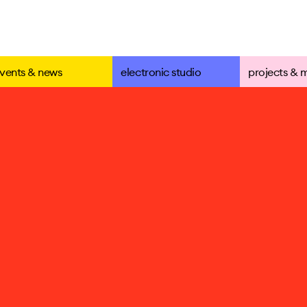
vents & news
electronic studio
projects & 