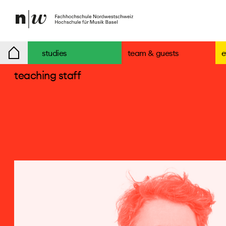
www.svetlanamaras.com ↘
↓ read CV
studies
team & guests
e
teaching staff