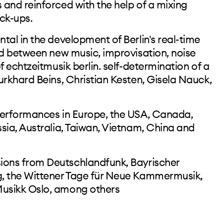
and reinforced with the help of a mixing
ck-ups.
tal in the development of Berlin's real-time
ed between new music, improvisation, noise
f echtzeitmusik berlin. self-determination of a
urkhard Beins, Christian Kesten, Gisela Nauck,
m
performances in Europe, the USA, Canada,
sia, Australia, Taiwan, Vietnam, China and
ons from Deutschlandfunk, Bayrischer
, the Wittener Tage für Neue Kammermusik,
usikk Oslo, among others