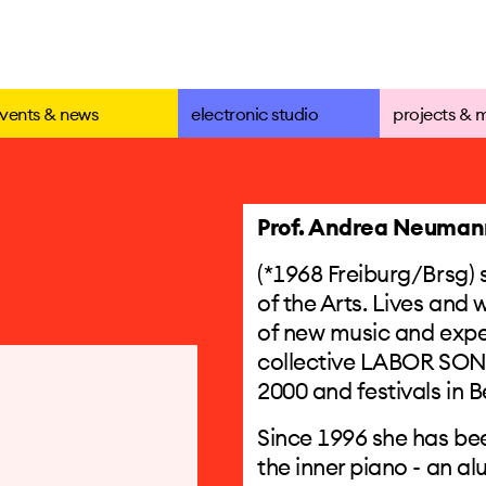
vents & news
electronic studio
projects & 
Prof. Andrea Neuman
(*1968 Freiburg/Brsg) s
of the Arts. Lives and
of new music and experi
collective LABOR SONO
2000 and festivals in B
Since 1996 she has be
the inner piano - an a