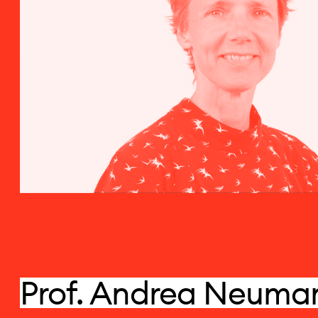
Prof. Andrea Neuma