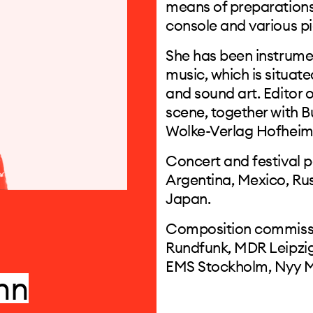
means of preparations 
console and various pi
She has been instrumen
music, which is situat
and sound art. Editor o
scene, together with B
Wolke-Verlag Hofhei
Concert and festival 
Argentina, Mexico, Rus
Japan.
Composition commissi
Rundfunk, MDR Leipzig
EMS Stockholm, Nyy M
nn