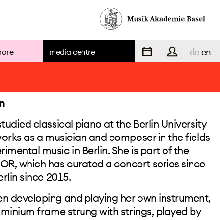
de
en
more
media centre
team
n
tudied classical piano at the Berlin University
 works as a musician and composer in the fields
teaching
mental music in Berlin. She is part of the
R, which has curated a concert series since
erlin since 2015.
staff
en developing and playing her own instrument,
luminium frame strung with strings, played by