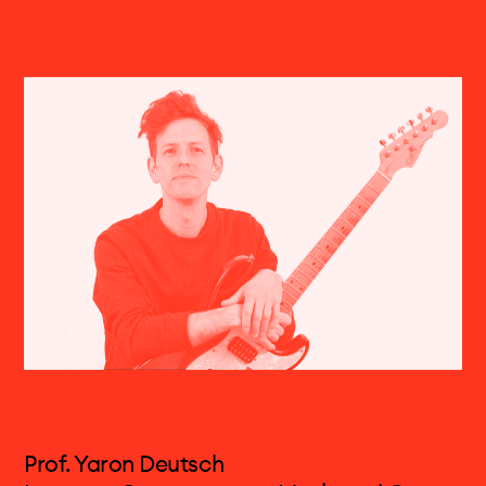
Volker Böhm, born in 1971 in Freiburg (D), is a
musician, audio designer and programmer. He
currently lives and works in Basel. Alongside his
teaching commitments at the Electronic Studio
of the FHNW Academy of Music, he is heavily
involved in various art, music and media
projects in a range of fields —New Music,
theatre, (sound) installations and
electroacoustic improvisation.
Prof. Yaron Deutsch