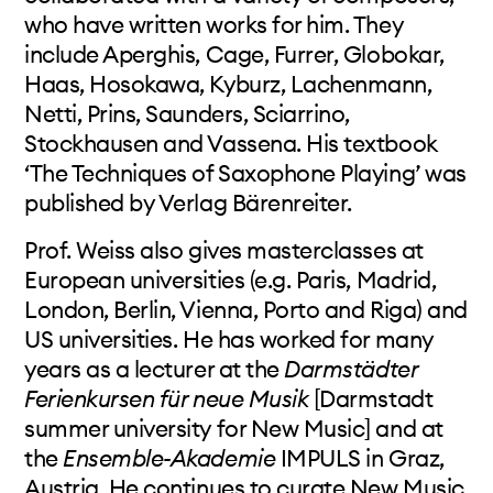
who have written works for him. They
include Aperghis, Cage, Furrer, Globokar,
Haas, Hosokawa, Kyburz, Lachenmann,
Netti, Prins, Saunders, Sciarrino,
Stockhausen and Vassena. His textbook
‘The Techniques of Saxophone Playing’ was
published by Verlag Bärenreiter.
Prof. Weiss also gives masterclasses at
European universities (e.g. Paris, Madrid,
London, Berlin, Vienna, Porto and Riga) and
US universities. He has worked for many
years as a lecturer at the
Darmstädter
Ferienkursen für neue Musik
[Darmstadt
summer university for New Music] and at
the
Ensemble-Akademie
IMPULS in Graz,
Austria. He continues to curate New Music