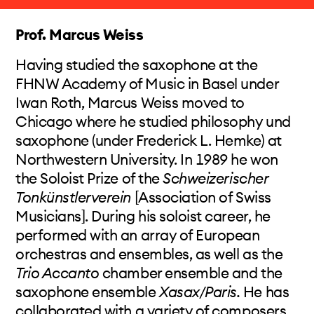
in Stuttgart/Germany and since 2013 at the
Musikakademie Basel/Switzerland. In 2014 he
Prof. Marcus Weiss
was elected into the Akademie der Künste,
Berlin, where he is at the moment curating the
Having studied the saxophone at the
international project
Labor Beethoven 2020
,
FHNW Academy of Music in Basel under
that focusses the view of the young generation
Iwan Roth, Marcus Weiss moved to
of composers towards the renewing of intrinsic
Chicago where he studied philosophy und
musical ideas in the spirit of Beethovens
saxophone (under Frederick L. Hemke) at
laboratorium artificiosum.
Northwestern University. In 1989 he won
the Soloist Prize of the
Schweizerischer
Tonkünstlerverein
[Association of Swiss
Musicians]. During his soloist career, he
performed with an array of European
orchestras and ensembles, as well as the
Trio Accanto
chamber ensemble and the
saxophone ensemble
Xasax/Paris.
He has
collaborated with a variety of composers,