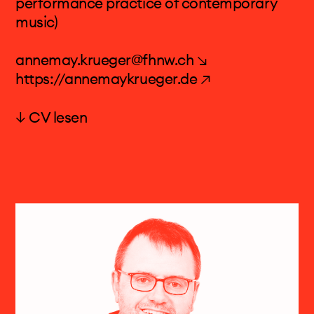
performance practice of contemporary
Publications: Musik mit Musik – Texte 2005-
music)
2011, and Sätze über musikalische
Konzeptkunst. Texte 2012-2018
annemay.krueger@fhnw.ch ↘
https://annemaykrueger.de ↗
↓ CV lesen
Dr. Anne-May Krüger
Anne-May Krüger’s work is marked by its
variety and scope, both on and behind the
stage. The mezzo-soprano has appeared
internationally as an acclaimed performer
especially of contemporary music. She is also
active as a librettist and holds a doctoral
degree in musicology from the University of
Basel.