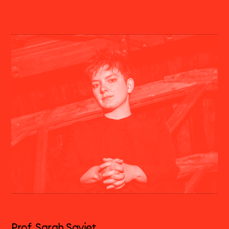
Geneviève Strosser is one of the most
interesting viola players of today. As a soloist,
she performs with orchestras such as the
Bavarian Radio Symphony , the Gewandhaus
Leipzig , Ensemble Resonanz, NDR
Elbphilharmonie, the Tokyo Symphony , La Verdi
Milano, SWR, WDR, Residentie Orchester Den
Haag, Budapest Festival Orchestra, Orchestre
Philharmonique de Strasbourg, under the
direction of Peter Eötvös, Brad Lubman, Heinz
Holliger, Bas Wiegers, Emilio Pomarico, Stefan
Asbury. She is regularly invited to give recitals in
France, Italy, Germany, Poland, Switzerland.
Geneviève Strosser is also a fervent advocate
of the music of today. Demonstrating a great
eclectism in her aesthetic choices, she is one of
Prof. Sarah Saviet