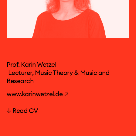
Prof. Karin Wetzel
Lecturer, Music Theory & Music and
Research
www.karinwetzel.de ↗
↓ Read CV
Karin Wetzel (born 1981 in Berlin) studied
composition and music theory at the HMT
Leipzig with Claus-Steffen Mahnkopf and