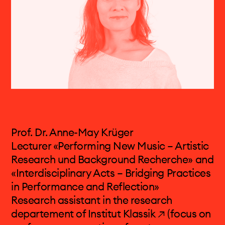
Neue Musik
[Darmstadt Summer University for
New Music]. In 2019 he joined the FHNW
Academy of Music in Basel as a professor of
Composition.
Performances (selected): Donaueschinger
Musiktage, Wittener Tage für Neue
Kammermusik, Ultraschall Berlin, MaerzMusik
Berlin, Foreign Affairs Berlin, Volksbühne am
Rosa-Luxemburg-Platz Berlin, Elbphilharmonie
Hamburg, Eclat Stuttgart, La Biennale di
Prof. Dr. Anne-May Krüger
Veneziag, Gaudeamus Music Week
Lecturer «Performing New Music – Artistic
Amsterdam, Warschauer Herbst, Biennale de
Research und Background Recherche» and
Musique en Scène Lyon, Ultima Festival Oslo,
«Interdisciplinary Acts – Bridging Practices
Huddersfield Contemporary Music Festival,
in Performance and Reflection»
Musica Straßburg, MusicAcoustica Festival
Research assistant in the
research
Peking, Liquid Architecture Melbourne
departement of Institut Klassik ↗
(focus on