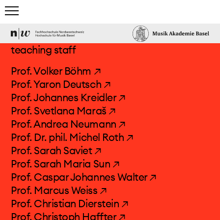
home
teaching staff
studies
Prof. Volker Böhm ↗
Prof. Yaron Deutsch ↗
team & guests
Prof. Johannes Kreidler ↗
Prof. Svetlana Maraš ↗
teaching staff
Prof. Andrea Neumann ↗
administration
Prof. Dr. phil. Michel Roth ↗
guest lecturers
Prof. Sarah Saviet ↗
network
Prof. Sarah Maria Sun ↗
Prof. Caspar Johannes Walter ↗
events & news
Prof. Marcus Weiss ↗
Prof. Christian Dierstein ↗
Prof. Christoph Haffter ↗
electronic studio