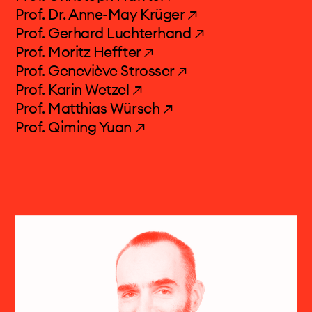
Prof. Dr. Anne-May Krüger ↗
Prof. Gerhard Luchterhand ↗
projects & more
Prof. Moritz Heffter ↗
Prof. Geneviève Strosser ↗
media centre
Prof. Karin Wetzel ↗
Prof. Matthias Würsch ↗
calendar
Prof. Qiming Yuan ↗
contact