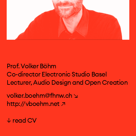
Prof. Volker Böhm
Co-director Electronic Studio Basel
Lecturer, Audio Design and Open Creation
volker.boehm@fhnw.ch ↘
http://vboehm.net ↗
↓ read CV
Prof. Volker Böhm