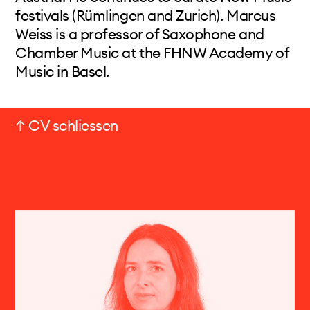
festivals (Rümlingen and Zurich). Marcus
Weiss is a professor of Saxophone and
Chamber Music at the FHNW Academy of
Music in Basel.
↑ CV schliessen