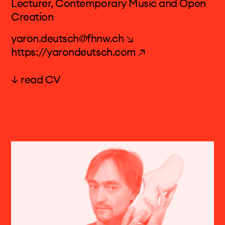
Lecturer, Contemporary Music and Open
Creation
yaron.deutsch@fhnw.ch ↘
https://yarondeutsch.com ↗
↓ read CV
Prof. Yaron Deutsch
YARON DEUTSCH (TEL AVIV, 1978) IS A
GUITARIST MAINLY ACTIVE IN THE FIELD OF
CONTEMPORARY MUSIC. HE IS THE FOUNDER
AND ARTISTIC DIRECTOR OF THE CHAMBER
QUARTET NIKEL AND A FREQUENT GUEST IN
EUROPE'S FINEST GROUPS & ORCHESTRAS
DEDICATED TO CONTEMPORARY MUSIC.
MOST OFTEN HE PLAYS WITH THE
ACCLAIMED KLANGFORUM WIEN &